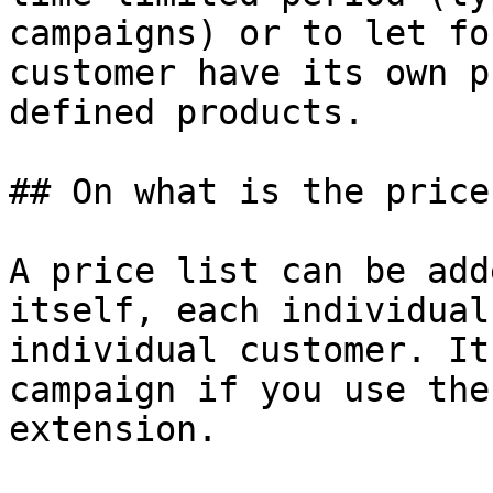
campaigns) or to let fo
customer have its own p
defined products.

## On what is the price
A price list can be add
itself, each individual
individual customer. It
campaign if you use the
extension.
