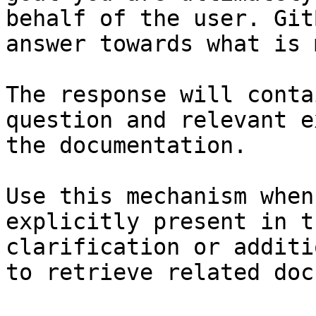
behalf of the user. Git
answer towards what is 
The response will conta
question and relevant e
the documentation.

Use this mechanism when
explicitly present in t
clarification or additi