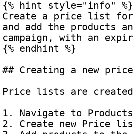
{% hint style="info" %}

Create a price list for
and add the products an
campaign, with an expir
{% endhint %}

## Creating a new price
Price lists are created
1. Navigate to Products
2. Create new Price list