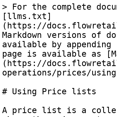
> For the complete docu
[llms.txt]
(https://docs.flowretai
Markdown versions of do
available by appending 
page is available as [M
(https://docs.flowretai
operations/prices/using
# Using Price lists

A price list is a colle