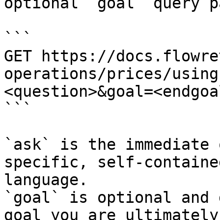
optional `goal` query p
```

GET https://docs.flowre
operations/prices/using
<question>&goal=<endgoal
```

`ask` is the immediate 
specific, self-containe
language.

`goal` is optional and 
goal you are ultimately