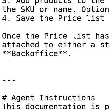
3. Add products to the 
the SKU or name. Option
4. Save the Price list

Once the Price list has
attached to either a st
**Backoffice**.

---

# Agent Instructions

This documentation is p