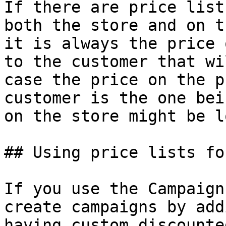
If there are price list
both the store and on t
it is always the price 
to the customer that wi
case the price on the p
customer is the one bei
on the store might be l
## Using price lists fo
If you use the Campaign
create campaigns by add
having custom discounte