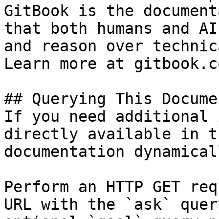
GitBook is the document
that both humans and AI
and reason over technic
Learn more at gitbook.co
## Querying This Docume
If you need additional 
directly available in t
documentation dynamical
Perform an HTTP GET req
URL with the `ask` quer