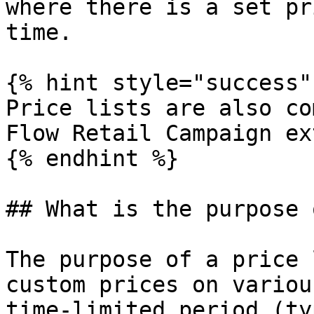
where there is a set pr
time.

{% hint style="success" 
Price lists are also co
Flow Retail Campaign ex
{% endhint %}

## What is the purpose 
The purpose of a price 
custom prices on variou
time-limited period (ty