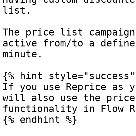
list.

The price list campaign
active from/to a define
minute.

{% hint style="success" 
If you use Reprice as y
will also use the price
functionality in Flow R
{% endhint %}
