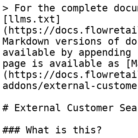
> For the complete docu
[llms.txt]
(https://docs.flowretai
Markdown versions of do
available by appending 
page is available as [M
(https://docs.flowretai
addons/external-custome
# External Customer Sear
### What is this?
