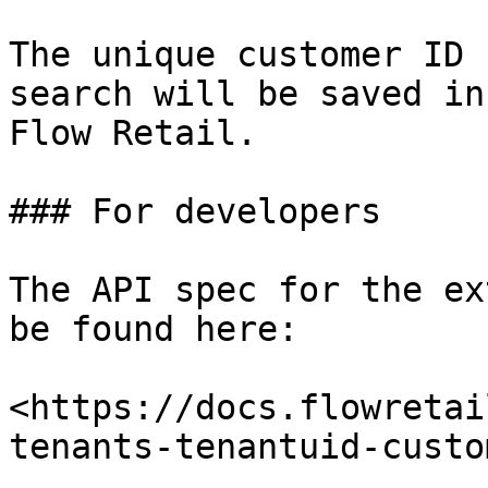
The unique customer ID 
search will be saved in
Flow Retail.

### For developers

The API spec for the ex
be found here:

<https://docs.flowretai
tenants-tenantuid-custo