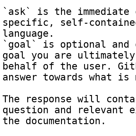
`ask` is the immediate 
specific, self-containe
language.

`goal` is optional and 
goal you are ultimately
behalf of the user. Git
answer towards what is 
The response will conta
question and relevant e
the documentation.
