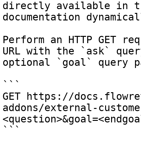
directly available in t
documentation dynamical
Perform an HTTP GET req
URL with the `ask` quer
optional `goal` query p
```

GET https://docs.flowre
addons/external-custome
<question>&goal=<endgoal
```
