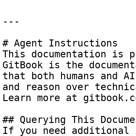
---

# Agent Instructions

This documentation is p
GitBook is the document
that both humans and AI
and reason over technic
Learn more at gitbook.co
## Querying This Docume
If you need additional 