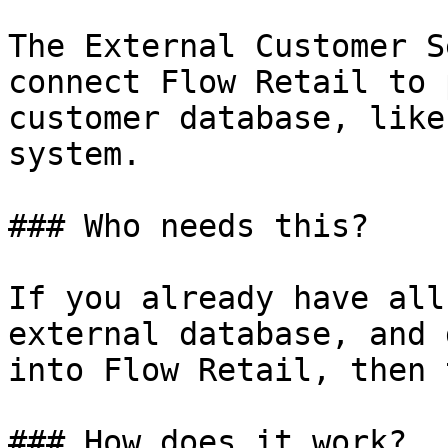
The External Customer S
connect Flow Retail to 
customer database, like
system.

### Who needs this?

If you already have all
external database, and 
into Flow Retail, then 
### How does it work?
