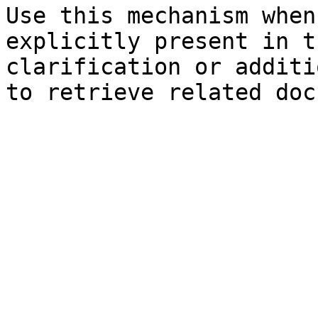
Use this mechanism when
explicitly present in t
clarification or additi