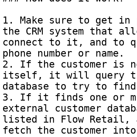
1. Make sure to get in 
the CRM system that all
connect to it, and to q
phone number or name.

2. If the customer is n
itself, it will query t
database to try to find
3. If it finds one or m
external customer datab
listed in Flow Retail, 
fetch the customer into