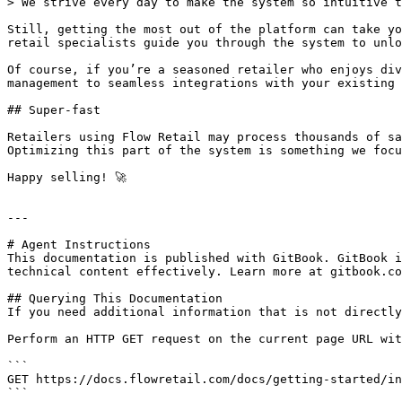
> We strive every day to make the system so intuitive t
Still, getting the most out of the platform can take yo
retail specialists guide you through the system to unlo
Of course, if you’re a seasoned retailer who enjoys div
management to seamless integrations with your existing 
## Super-fast

Retailers using Flow Retail may process thousands of sa
Optimizing this part of the system is something we focu
Happy selling! 🚀

---

# Agent Instructions

This documentation is published with GitBook. GitBook i
technical content effectively. Learn more at gitbook.co
## Querying This Documentation

If you need additional information that is not directly
Perform an HTTP GET request on the current page URL wit
```

GET https://docs.flowretail.com/docs/getting-started/in
```
