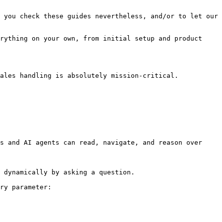
 you check these guides nevertheless, and/or to let our 
rything on your own, from initial setup and product 
ales handling is absolutely mission-critical. 
s and AI agents can read, navigate, and reason over 
 dynamically by asking a question.

ry parameter:
