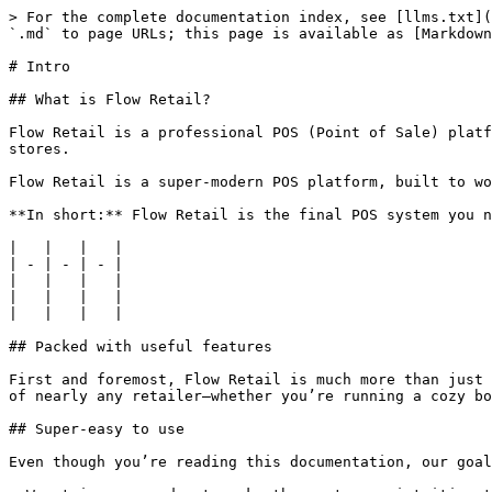
> For the complete documentation index, see [llms.txt](
`.md` to page URLs; this page is available as [Markdown
# Intro

## What is Flow Retail?

Flow Retail is a professional POS (Point of Sale) platf
stores.

Flow Retail is a super-modern POS platform, built to wo
**In short:** Flow Retail is the final POS system you n
|   |   |   |

| - | - | - |

|   |   |   |

|   |   |   |

|   |   |   |

## Packed with useful features

First and foremost, Flow Retail is much more than just 
of nearly any retailer—whether you’re running a cozy bo
## Super-easy to use

Even though you’re reading this documentation, our goal