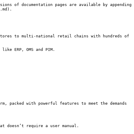
sions of documentation pages are available by appending 
.md).

tores to multi-national retail chains with hundreds of 
 like ERP, OMS and PIM.

rm, packed with powerful features to meet the demands 
at doesn’t require a user manual.
