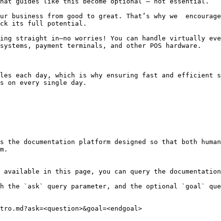
hat guides like this become optional — not essential.

ur business from good to great. That’s why we  encourage
ck its full potential.

ing straight in—no worries! You can handle virtually eve
systems, payment terminals, and other POS hardware.

les each day, which is why ensuring fast and efficient s
s on every single day.

s the documentation platform designed so that both human
m.

 available in this page, you can query the documentation
h the `ask` query parameter, and the optional `goal` que
tro.md?ask=<question>&goal=<endgoal>
