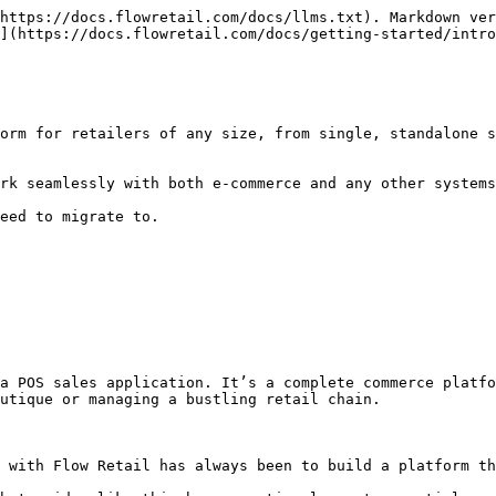
https://docs.flowretail.com/docs/llms.txt). Markdown ver
](https://docs.flowretail.com/docs/getting-started/intro
orm for retailers of any size, from single, standalone s
rk seamlessly with both e-commerce and any other systems
eed to migrate to.

a POS sales application. It’s a complete commerce platfo
utique or managing a bustling retail chain.

 with Flow Retail has always been to build a platform th