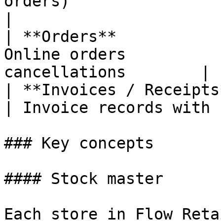
orders)                 | Custom
|

| **Orders**           
Online orders          
cancellations        |

| **Invoices / Receipts** | —                           
| Invoice records with 
### Key concepts

#### Stock master

Each store in Flow Reta