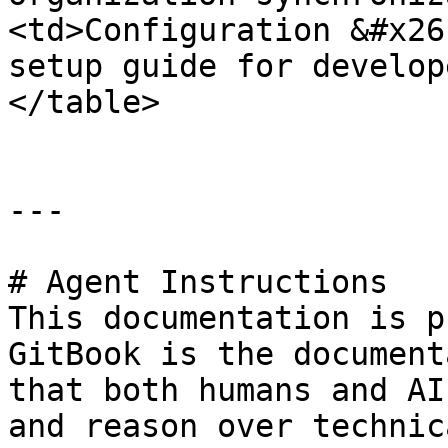
<td>Configuration &#x26
setup guide for develop
</table>

---

# Agent Instructions

This documentation is p
GitBook is the document
that both humans and AI
and reason over technic