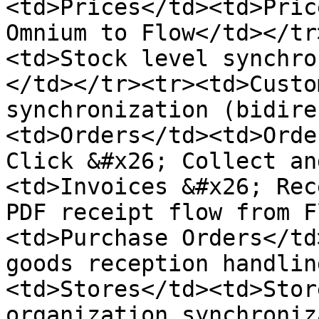
<td>Prices</td><td>Pric
Omnium to Flow</td></tr
<td>Stock level synchro
</td></tr><tr><td>Custo
synchronization (bidire
<td>Orders</td><td>Orde
Click &#x26; Collect an
<td>Invoices &#x26; Rec
PDF receipt flow from F
<td>Purchase Orders</td
goods reception handlin
<td>Stores</td><td>Stor
organization synchroniz