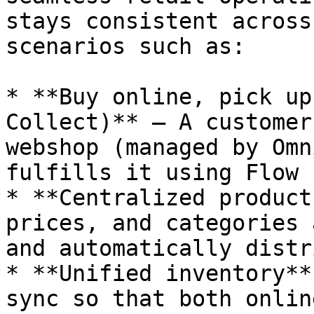
stays consistent across
scenarios such as:

* **Buy online, pick up
Collect)** — A customer
webshop (managed by Omn
fulfills it using Flow P
* **Centralized product
prices, and categories 
and automatically distr
* **Unified inventory**
sync so that both onlin