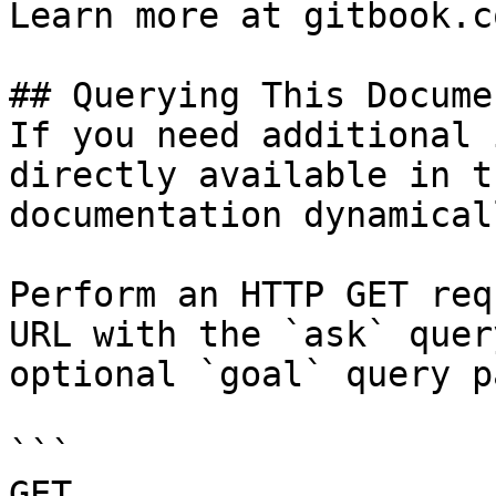
Learn more at gitbook.co
## Querying This Docume
If you need additional 
directly available in t
documentation dynamical
Perform an HTTP GET req
URL with the `ask` quer
optional `goal` query p
```

GET 