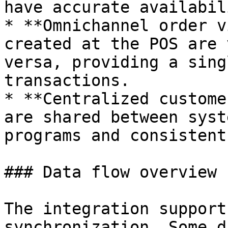
have accurate availabili
* **Omnichannel order v
created at the POS are 
versa, providing a sing
transactions.

* **Centralized custome
are shared between syst
programs and consistent
### Data flow overview

The integration support
synchronization. Some d