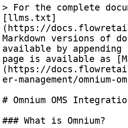
> For the complete docu
[llms.txt]
(https://docs.flowretai
Markdown versions of do
available by appending 
page is available as [M
(https://docs.flowretai
er-management/omnium-om
# Omnium OMS Integration
### What is Omnium?
