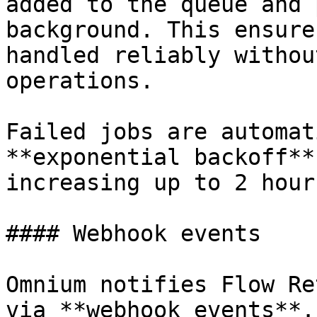
added to the queue and 
background. This ensure
handled reliably withou
operations.

Failed jobs are automat
**exponential backoff**
increasing up to 2 hour
#### Webhook events

Omnium notifies Flow Re
via **webhook events**.