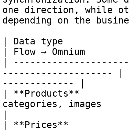
one direction, while ot
depending on the busine
| Data type               | Omnium → Flo
| Flow → Omnium        
| ---------------------
-------------------- | 
------------- |

| **Products**         
categories, images       | —                            
|

| **Prices**           