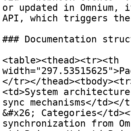
or updated in Omnium, i
API, which triggers the
### Documentation struct
<table><thead><tr><th 
width="297.53515625">Pa
</tr></thead><tbody><tr
<td>System architecture
sync mechanisms</td></t
&#x26; Categories</td><
synchronization from Om