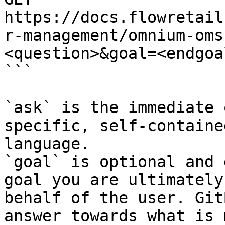
https://docs.flowretail
r-management/omnium-oms
<question>&goal=<endgoal
```

`ask` is the immediate 
specific, self-containe
language.

`goal` is optional and 
goal you are ultimately
behalf of the user. Git
answer towards what is 