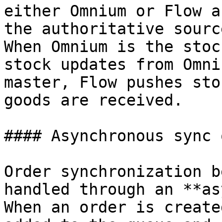
either Omnium or Flow a
the authoritative sourc
When Omnium is the stoc
stock updates from Omni
master, Flow pushes sto
goods are received.

#### Asynchronous sync 
Order synchronization b
handled through an **as
When an order is create