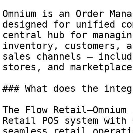
Omnium is an Order Mana
designed for unified co
central hub for managin
inventory, customers, a
sales channels — includ
stores, and marketplaces
### What does the integ
The Flow Retail–Omnium 
Retail POS system with 
seamless retail operati