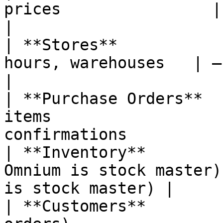
prices                | —                                   
|

| **Stores**           
hours, warehouses   | —                                        
|

| **Purchase Orders**  
items                  
confirmations           
| **Inventory**        
Omnium is stock master)
is stock master) |

| **Customers**        