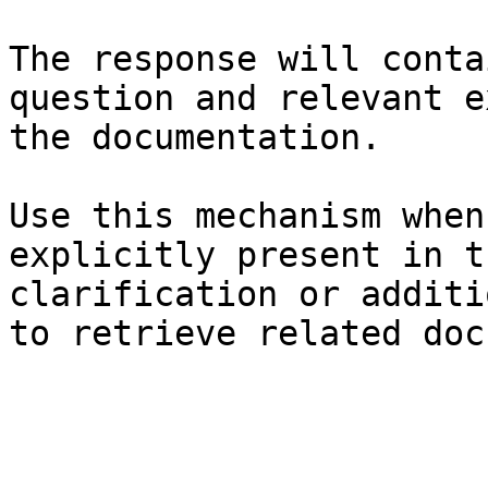
The response will conta
question and relevant e
the documentation.

Use this mechanism when
explicitly present in t
clarification or additi