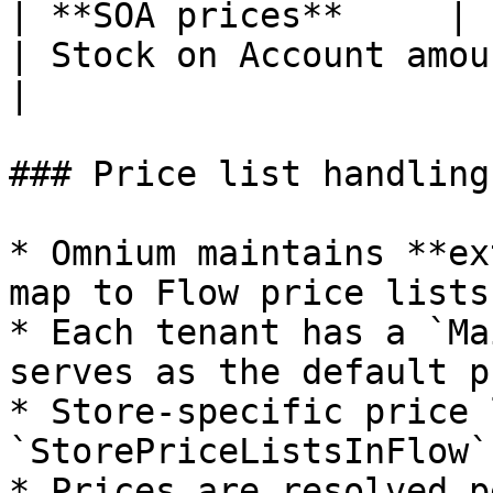
| **SOA prices**     | `Fl
| Stock on Account amounts per st
|

### Price list handling

* Omnium maintains **ex
map to Flow price lists

* Each tenant has a `Ma
serves as the default p
* Store-specific price 
`StorePriceListsInFlow`
* Prices are resolved p