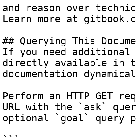
and reason over technic
Learn more at gitbook.co
## Querying This Docume
If you need additional 
directly available in t
documentation dynamical
Perform an HTTP GET req
URL with the `ask` quer
optional `goal` query p