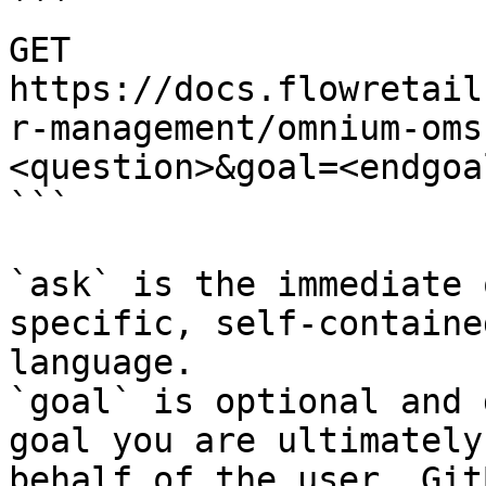
```

GET 
https://docs.flowretail
r-management/omnium-oms
<question>&goal=<endgoal
```

`ask` is the immediate 
specific, self-containe
language.

`goal` is optional and 
goal you are ultimately
behalf of the user. Git