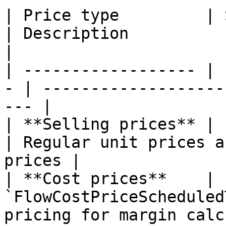
| Price type         | Scheduled
| Description                                       
|

| ------------------ | 
- | -------------------
--- |

| **Selling prices** | `F
| Regular unit prices a
prices |

| **Cost prices**    | 
`FlowCostPriceScheduled
pricing for margin calc