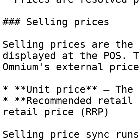
### Selling prices

Selling prices are the 
displayed at the POS. T
Omnium's external price
* **Unit price** — The 
* **Recommended retail 
retail price (RRP)

Selling price sync runs