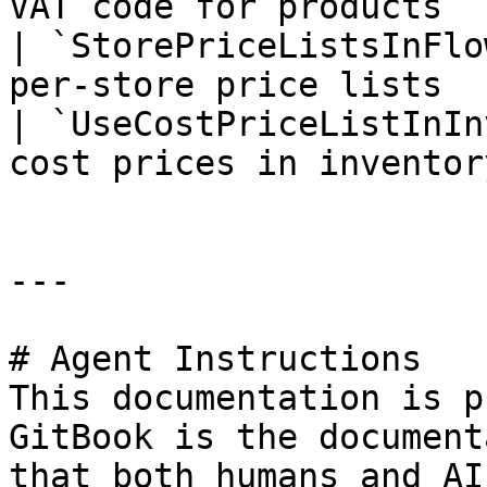
VAT code for products  
| `StorePriceListsInFlo
per-store price lists  
| `UseCostPriceListInIn
cost prices in inventor
---

# Agent Instructions

This documentation is p
GitBook is the document
that both humans and AI