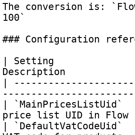
The conversion is: `Flo
100`

### Configuration refere
| Setting              
Description            
| ---------------------
-----------------------
| `MainPricesListUid`  
price list UID in Flow 
| `DefaultVatCodeUid`  