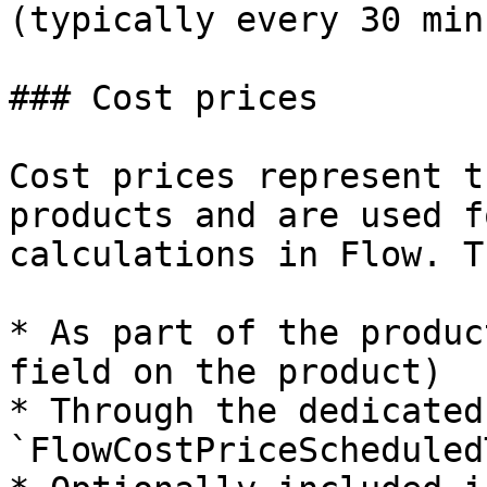
(typically every 30 min
### Cost prices

Cost prices represent t
products and are used f
calculations in Flow. T
* As part of the produc
field on the product)

* Through the dedicated 
`FlowCostPriceScheduled