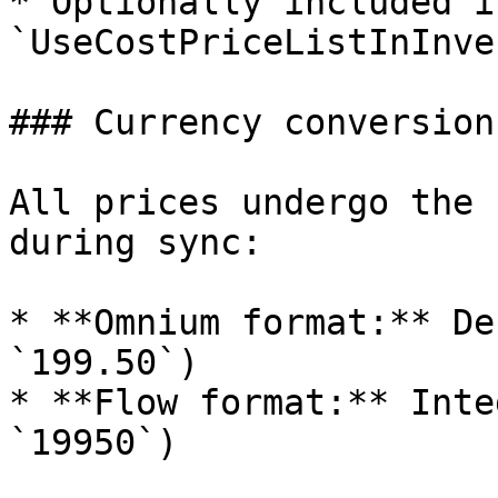
* Optionally included i
`UseCostPriceListInInve
### Currency conversion

All prices undergo the 
during sync:

* **Omnium format:** De
`199.50`)

* **Flow format:** Inte
`19950`)
