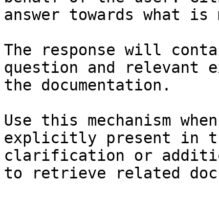
answer towards what is 
The response will conta
question and relevant e
the documentation.

Use this mechanism when
explicitly present in t
clarification or additi