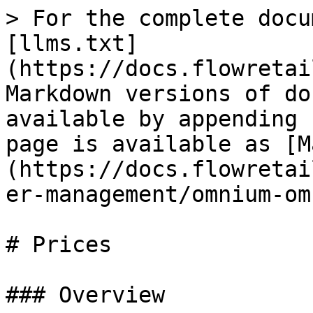
> For the complete docu
[llms.txt]
(https://docs.flowretai
Markdown versions of do
available by appending 
page is available as [M
(https://docs.flowretai
er-management/omnium-om
# Prices

### Overview
