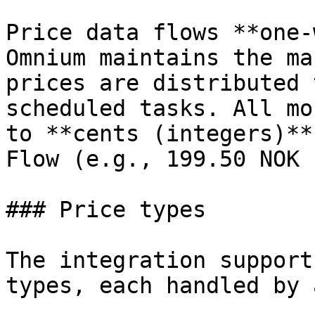
Price data flows **one-
Omnium maintains the ma
prices are distributed 
scheduled tasks. All mo
to **cents (integers)**
Flow (e.g., 199.50 NOK 
### Price types

The integration support
types, each handled by 