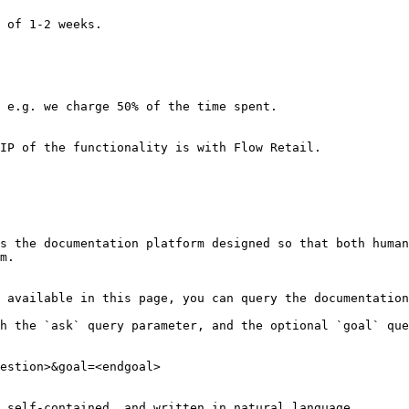
 of 1-2 weeks.

 e.g. we charge 50% of the time spent.

IP of the functionality is with Flow Retail.

s the documentation platform designed so that both human
m.

 available in this page, you can query the documentation
h the `ask` query parameter, and the optional `goal` que
estion>&goal=<endgoal>

 self-contained, and written in natural language.
