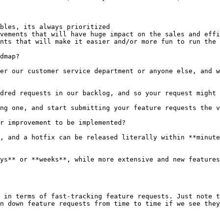
bles, its always prioritized

vements that will have huge impact on the sales and effi
nts that will make it easier and/or more fun to run the 
dmap?

er our customer service department or anyone else, and w
dred requests in our backlog, and so your request might 
ng one, and start submitting your feature requests the v
r improvement to be implemented?

, and a hotfix can be released literally within **minute
ys** or **weeks**, while more extensive and new features
 in terms of fast-tracking feature requests. Just note t
n down feature requests from time to time if we see they