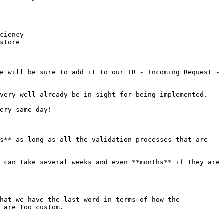
ciency

store

e will be sure to add it to our IR - Incoming Request - 
very well already be in sight for being implemented.

ery same day!

s** as long as all the validation processes that are 
 can take several weeks and even **months** if they are 
hat we have the last word in terms of how the 
 are too custom.
