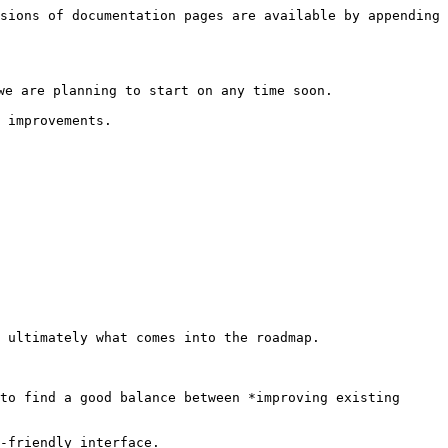
sions of documentation pages are available by appending 
e are planning to start on any time soon.

 improvements.

 ultimately what comes into the roadmap.

to find a good balance between *improving existing 
-friendly interface.
