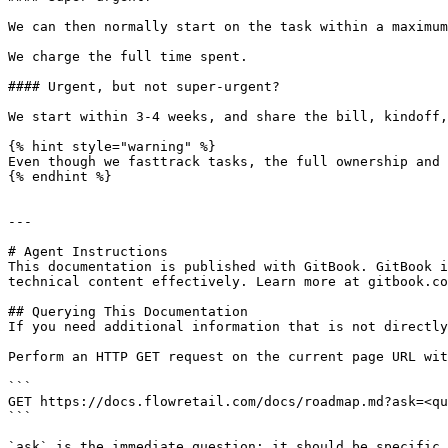
We can then normally start on the task within a maximum
We charge the full time spent.

#### Urgent, but not super-urgent?

We start within 3-4 weeks, and share the bill, kindoff,
{% hint style="warning" %}

Even though we fasttrack tasks, the full ownership and 
{% endhint %}

---

# Agent Instructions

This documentation is published with GitBook. GitBook i
technical content effectively. Learn more at gitbook.co
## Querying This Documentation

If you need additional information that is not directly
Perform an HTTP GET request on the current page URL wit
```

GET https://docs.flowretail.com/docs/roadmap.md?ask=<qu
```

`ask` is the immediate question: it should be specific,