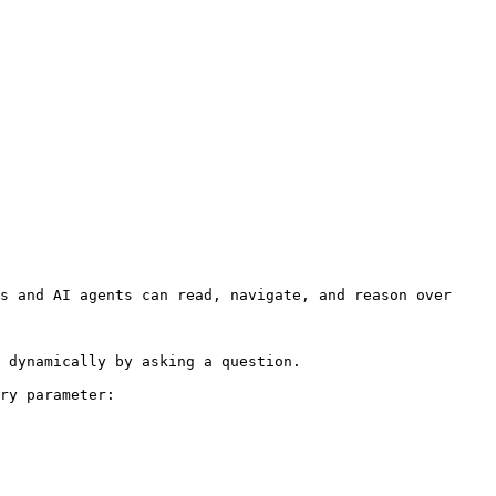
s and AI agents can read, navigate, and reason over 
 dynamically by asking a question.

ry parameter:
