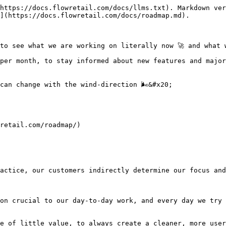
https://docs.flowretail.com/docs/llms.txt). Markdown ver
](https://docs.flowretail.com/docs/roadmap.md).

to see what we are working on literally now 🚀 and what w
per month, to stay informed about new features and major
an change with the wind-direction 🌬️&#x20;

retail.com/roadmap/)

actice, our customers indirectly determine our focus and
on crucial to our day-to-day work, and every day we try 
e of little value, to always create a cleaner, more user