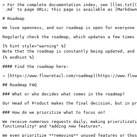
> For the complete documentation index, see [llms.txt](
`.md` to page URLs; this page is available as [Markdown
# Roadmap

We love openness, and our roadmap is open for everyone 
Regularly check the roadmap, which updates a few times 
{% hint style="warning" %}

Note that the roadmap is constantly being updated, and c
{% endhint %}

#### Find the roadmap here:

→ [https://www.flowretail.com/roadmap](https://www.flow
## Roadmap FAQ

### What or who decides what comes in the roadmap?

Our Head of Product makes the final decision, but in pr
### How do we prioritize what to focus on?

We receive numerous requests daily, making prioritizati
functionality* and *adding new features*.

We even prioritize **removing** unused features or thos