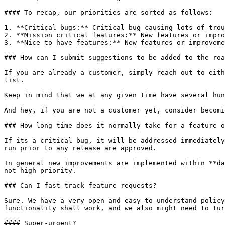
#### To recap, our priorities are sorted as follows:

1. **Critical bugs:** Critical bug causing lots of trou
2. **Mission critical features:** New features or impro
3. **Nice to have features:** New features or improveme
### How can I submit suggestions to be added to the roa
If you are already a customer, simply reach out to eith
list.

Keep in mind that we at any given time have several hun
And hey, if you are not a customer yet, consider becomi
### How long time does it normally take for a feature o
If its a critical bug, it will be addressed immediately
run prior to any release are approved.

In general new improvements are implemented within **da
not high priority.

### Can I fast-track feature requests?

Sure. We have a very open and easy-to-understand policy
functionality shall work, and we also might need to tur
#### Super-urgent?
