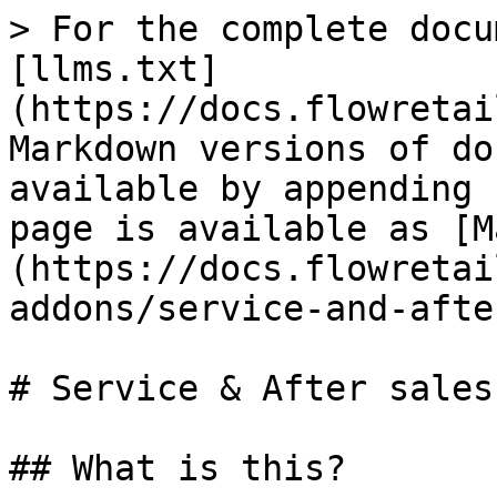
> For the complete docu
[llms.txt]
(https://docs.flowretai
Markdown versions of do
available by appending 
page is available as [M
(https://docs.flowretai
addons/service-and-afte
# Service & After sales

## What is this?
