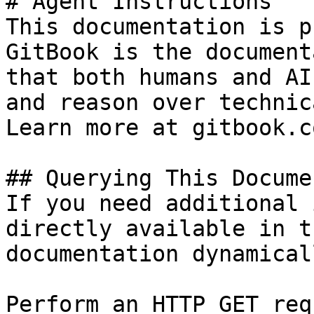
# Agent Instructions

This documentation is p
GitBook is the document
that both humans and AI
and reason over technic
Learn more at gitbook.co
## Querying This Docume
If you need additional 
directly available in t
documentation dynamical
Perform an HTTP GET req