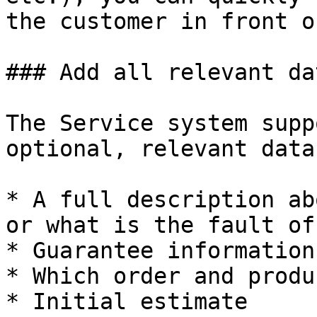
the customer in front o
### Add all relevant da
The Service system supp
optional, relevant data
* A full description ab
or what is the fault of
* Guarantee information

* Which order and produ
* Initial estimate
