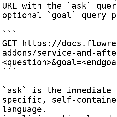
URL with the `ask` quer
optional `goal` query p
```

GET https://docs.flowre
addons/service-and-afte
<question>&goal=<endgoal
```

`ask` is the immediate 
specific, self-containe
language.
