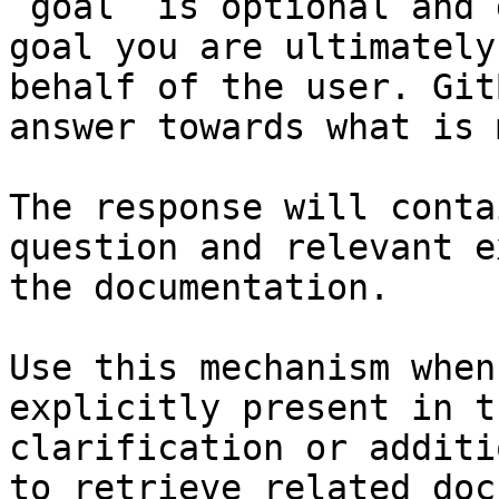
`goal` is optional and 
goal you are ultimately
behalf of the user. Git
answer towards what is 
The response will conta
question and relevant e
the documentation.

Use this mechanism when
explicitly present in t
clarification or additi