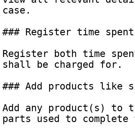
case.

### Register time spent

Register both time spen
shall be charged for.

### Add products like s
Add any product(s) to t
parts used to complete 