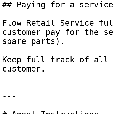
## Paying for a service

Flow Retail Service ful
customer pay for the se
spare parts).

Keep full track of all 
customer.

---
