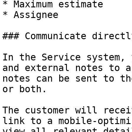
* Maximum estimate

* Assignee

### Communicate directl
In the Service system, 
and external notes to a
notes can be sent to th
or both.

The customer will recei
link to a mobile-optimi
view all relevant detai