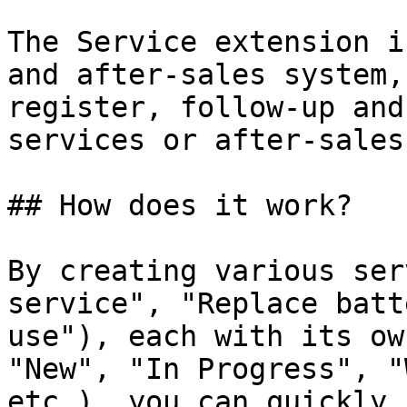
The Service extension i
and after-sales system,
register, follow-up and
services or after-sales
## How does it work?

By creating various ser
service", "Replace batt
use"), each with its ow
"New", "In Progress", "
etc.), you can quickly 