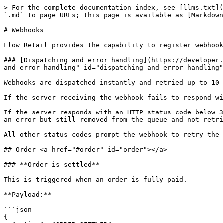
> For the complete documentation index, see [llms.txt](https://docs.flowretail.com/docs/llms.txt). Markdown versions of documentation pages are available by appending `.md` to page URLs; this page is available as [Markdown](https://docs.flowretail.com/docs/developers/webhooks.md).

# Webhooks

Flow Retail provides the capability to register webhooks that trigger on specific events.

### [Dispatching and error handling](https://developer.flowretail.com/docs/flowretail/am1t908kos2l9-webhooks#dispatching-and-error-handling) <a href="#dispatching-and-error-handling" id="dispatching-and-error-handling"></a>

Webhooks are dispatched instantly and retried up to 10 times upon failure.

If the server receiving the webhook fails to respond within 10 seconds, a timeout occurs, and the job is retried.

If the server responds with an HTTP status code below 300, the job is marked as OK and removed from the queue. For status codes from 400 to 499, the job is marked as an error but still removed from the queue and not retried.

All other status codes prompt the webhook to retry the job up to 10 times.

## Order <a href="#order" id="order"></a>

### **Order is settled**

This is triggered when an order is fully paid.

**Payload:**

```json
{
  "action": "ORDER_SETTLED",
  "tenant": {
    "Id": 7,
    "Uid": "7"
  },
  "store": {
    "Id": 1,
    "Uid": "70"
  },
  "order": {
    "Id": 7123,
    "Uid": "700"
  },
  "tenantUser": {
    "Id": 7,
    "Uid": "9"
  }
}
```

### Order is delivered <a href="#order-is-delivered" id="order-is-delivered"></a>

This is triggered when an order is fully delivered. This means that all the orderlines on the order is delivered.

**Payload:**

```json
{
  "action": "ORDER_DELIVERED",
  "tenant": {
    "Id": 7,
    "Uid": "7"
  },
  "store": {
    "Id": 1,
    "Uid": "70"
  },
  "order": {
    "Id": 7123,
    "Uid": "700"
  },
  "tenantUser": {
    "Id": 7,
    "Uid": "9"
  }
}
```

### Order handling state is updated <a href="#order-handling-state-is-updated" id="order-handling-state-is-updated"></a>

This is triggered when an order handling state is changed

**Payload:**

```json
{
  "action": "ORDER_HANDLING_STATE_CHANGED",
  "tenant": {
    "Id": 7,
    "Uid": "7"
  },
  "store": {
    "Id": 1,
    "Uid": "70"
  },
  "order": {
    "Id": 7123,
    "Uid": "700"
  },
  "orderHandling": {
    "Id": 71234,
    "Uid": "7000"
  },
  "tenantUser": {
    "Id": 7,
    "Uid": "9"
  }
}
```

## Customer <a href="#customer" id="customer"></a>

### **Customer created**

This will be triggered when a new customer is created.

**Payload:**

```json
{
  "action": "CUSTOMER_CREATE",
  "tenant": {
    "Id": 7,
    "Uid": "7"
  },
  "customer": {
    "Id": 32,
    "Uid": "1000"
  },
  "tenantUser": {
    "Id": 14,
    "Uid": "0f18eb09-3444-4c97-9043-638346e61af3"
  }
}
```

### **Customer update**

This will be triggered when a customer is updated.

**Payload:**

```json
{
  "action": "CUSTOMER_UPDATE",
  "tenant": {
    "Id": 7,
    "Uid": "7"
  },
  "customer": {
    "Id": 32,
    "Uid": "1000"
  },
  "tenantUser": {
    "Id": 14,
    "Uid": "0f18eb09-3444-4c97-9043-638346e61af3"
  }
}
```

## Product <a href="#product" id="product"></a>

### **Product create**

This is triggered when a new product is created

**Payload:**

```json
{
  "action": "PROD