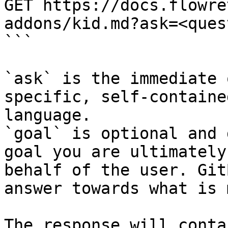
GET https://docs.flowre
addons/kid.md?ask=<ques
```

`ask` is the immediate 
specific, self-containe
language.

`goal` is optional and 
goal you are ultimately
behalf of the user. Git
answer towards what is 
The response will conta