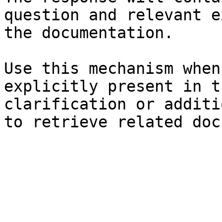
question and relevant e
the documentation.

Use this mechanism when
explicitly present in t
clarification or additi