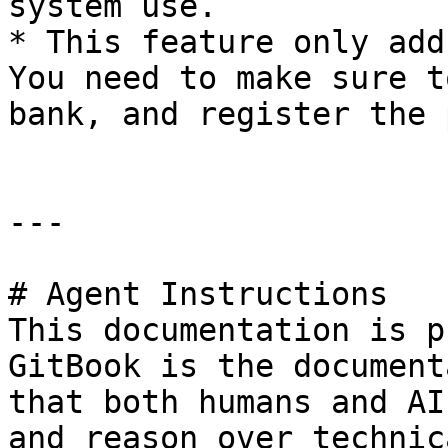
system use.

* This feature only add
You need to make sure t
bank, and register the 
---

# Agent Instructions

This documentation is p
GitBook is the document
that both humans and AI
and reason over technic