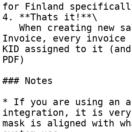
for Finland specifically
4. **Thats it!**\

   When creating new sales with the payment method 
Invoice, every invoice 
KID assigned to it (and
PDF)

### Notes

* If you are using an a
integration, it is very
mask is aligned with wh