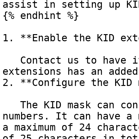
assist in setting up KID
{% endhint %}

1. **Enable the KID ext
   Contact us to have it enabled. Note that most 
extensions has an added
2. **Configure the KID 
   The KID mask can consist of n, c, or fixed 
numbers. It can have a 
a maximum of 24 charact
of 25 characters in tota