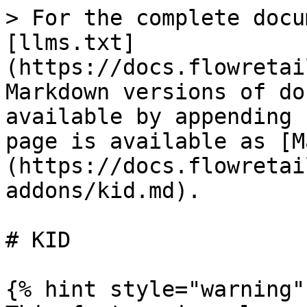
> For the complete docu
[llms.txt]
(https://docs.flowretai
Markdown versions of do
available by appending 
page is available as [M
(https://docs.flowretai
addons/kid.md).

# KID

{% hint style="warning" 