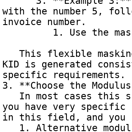
      3. **Example 3:** You want the KID to start 
with the number 5, foll
invoice number.

         1. Use the mask: `5nnnnnn`.

   This flexible masking system ensures that the 
KID is generated consis
specific requirements.

3. **Choose the Modulus
   In most cases this should be `MOD10`, so unless 
you have very specific 
in this field, and you 
   1. Alternative modulus type is "`MOD10_FIN`" 