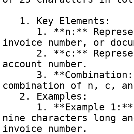
   1. Key Elements:

      1. **n:** Represents the voucher number, 
invoice number, or docu
      2. **c:** Represents the customer number or 
account number.

      3. **Combination:** The KID can be a 
combination of n, c, an
   2. Examples:

      1. **Example 1:** You want the KID to be 
nine characters long an
invoice number.
