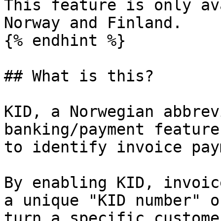
This feature is only av
Norway and Finland.

{% endhint %}

## What is this?

KID, a Norwegian abbrev
banking/payment feature
to identify invoice pay
By enabling KID, invoic
a unique "KID number" o
turn a specific custome