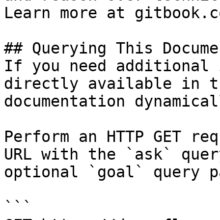
Learn more at gitbook.co
## Querying This Docume
If you need additional 
directly available in t
documentation dynamical
Perform an HTTP GET req
URL with the `ask` quer
optional `goal` query p
```
