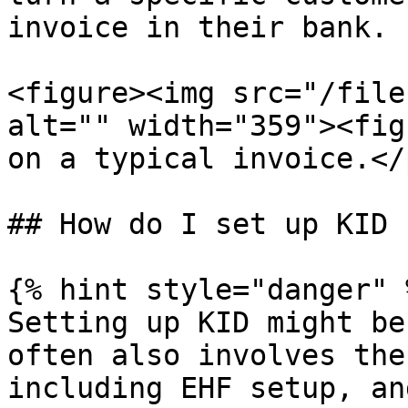
invoice in their bank.

<figure><img src="/file
alt="" width="359"><fig
on a typical invoice.</
## How do I set up KID 
{% hint style="danger" %
Setting up KID might be
often also involves the
including EHF setup, an