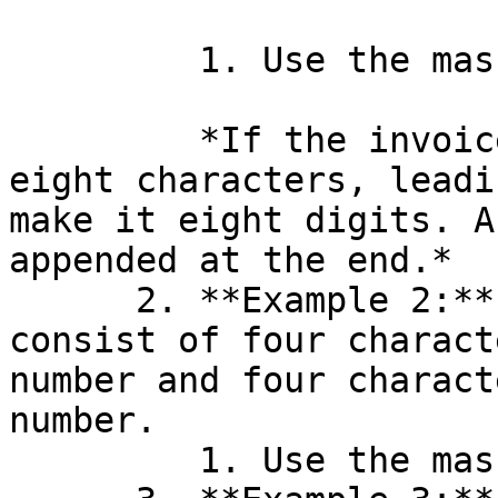
         1. Use the mask: `nnnnnnnn`.

         *If the invoice number is shorter than 
eight characters, leadi
make it eight digits. A
appended at the end.*

      2. **Example 2:** You want the KID to 
consist of four charact
number and four charact
number.

         1. Use the mask: `ccccnnnn`.
