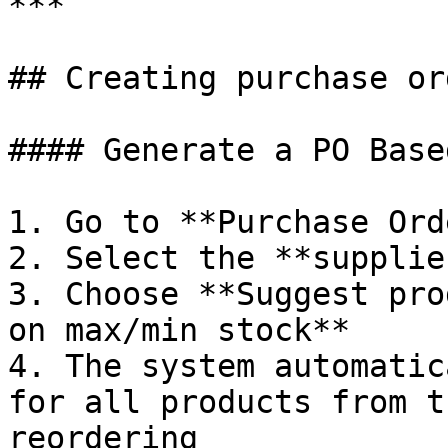
***

## Creating purchase or
#### Generate a PO Base
1. Go to **Purchase Ord
2. Select the **supplier
3. Choose **Suggest pro
on max/min stock**

4. The system automatic
for all products from t
reordering
