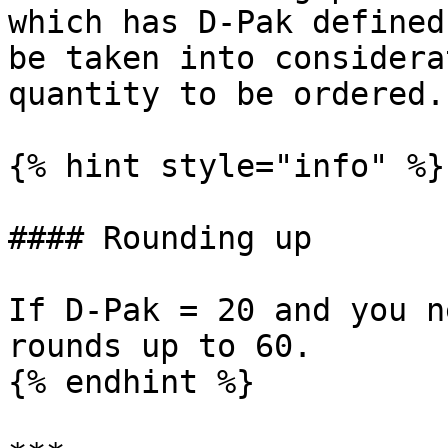
which has D-Pak defined
be taken into considera
quantity to be ordered.

{% hint style="info" %}

#### Rounding up

If D-Pak = 20 and you n
rounds up to 60.

{% endhint %}
