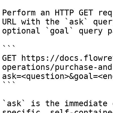
Perform an HTTP GET req
URL with the `ask` quer
optional `goal` query p
```

GET https://docs.flowre
operations/purchase-and
ask=<question>&goal=<en
```

`ask` is the immediate 
specific, self-containe