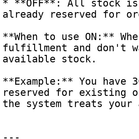
* **OFF**: All stock is
already reserved for or
**When to use ON:** Whe
fulfillment and don't w
available stock.

**Example:** You have 3
reserved for existing o
the system treats your 
---
