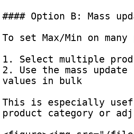
#### Option B: Mass upda
To set Max/Min on many 
1. Select multiple prod
2. Use the mass update 
values in bulk

This is especially usef
product category or adj