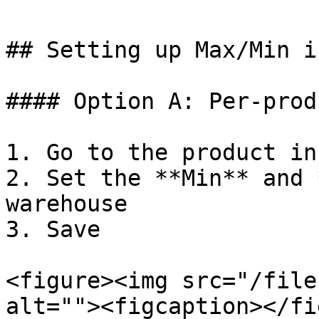
## Setting up Max/Min i
#### Option A: Per-prod
1. Go to the product in
2. Set the **Min** and 
warehouse

3. Save

<figure><img src="/file
alt=""><figcaption></fi