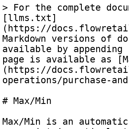
> For the complete docu
[llms.txt]
(https://docs.flowretai
Markdown versions of do
available by appending 
page is available as [M
(https://docs.flowretai
operations/purchase-and
# Max/Min

Max/Min is an automatic