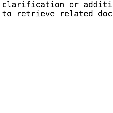
clarification or additi