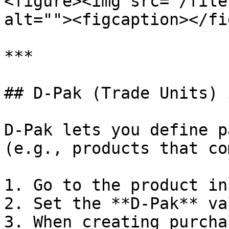
<figure><img src="/file
alt=""><figcaption></fi
***

## D-Pak (Trade Units) 
D-Pak lets you define p
(e.g., products that co
1. Go to the product in
2. Set the **D-Pak** va
3. When creating purcha