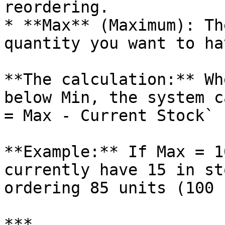
reordering.

* **Max** (Maximum): Th
quantity you want to ha
**The calculation:** Wh
below Min, the system c
= Max - Current Stock`

**Example:** If Max = 1
currently have 15 in st
ordering 85 units (100 
***
