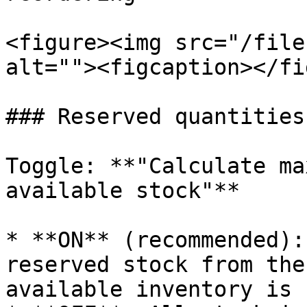
<figure><img src="/file
alt=""><figcaption></fi
### Reserved quantities
Toggle: **"Calculate ma
available stock"**

* **ON** (recommended):
reserved stock from the
available inventory is 