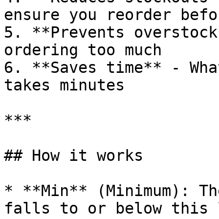
ensure you reorder befo
5. **Prevents overstock
ordering too much

6. **Saves time** - Wha
takes minutes

***

## How it works

* **Min** (Minimum): Th
falls to or below this 