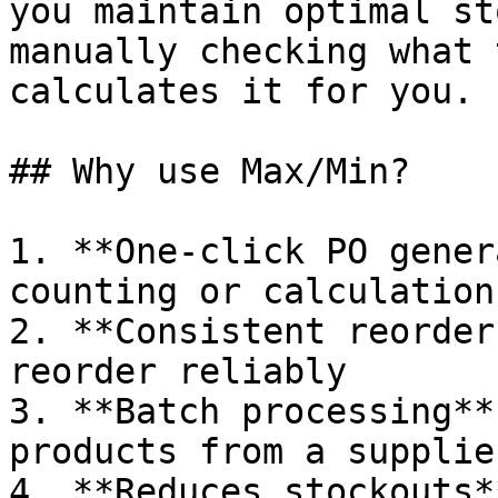
you maintain optimal st
manually checking what 
calculates it for you.

## Why use Max/Min?

1. **One-click PO gener
counting or calculations
2. **Consistent reorder
reorder reliably

3. **Batch processing**
products from a supplie
4. **Reduces stockouts*