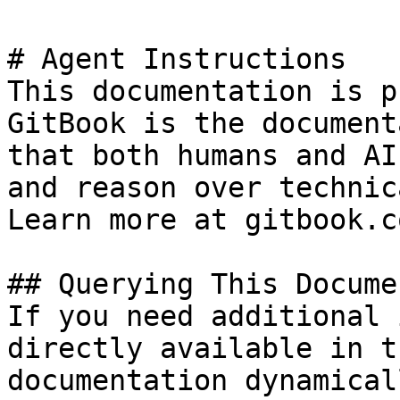
# Agent Instructions

This documentation is p
GitBook is the document
that both humans and AI
and reason over technic
Learn more at gitbook.co
## Querying This Docume
If you need additional 
directly available in t
documentation dynamical