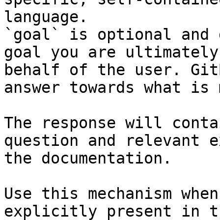
language.

`goal` is optional and 
goal you are ultimately
behalf of the user. Git
answer towards what is 
The response will conta
question and relevant e
the documentation.

Use this mechanism when
explicitly present in t