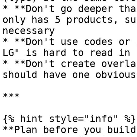
* **Don't go deeper tha
only has 5 products, su
necessary

* **Don't use codes or 
LG" is hard to read in 
* **Don't create overla
should have one obvious
***

{% hint style="info" %}

**Plan before you build