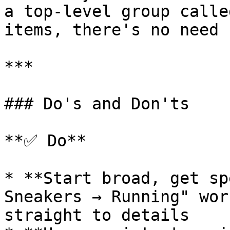
a top-level group calle
items, there's no need 
***

### Do's and Don'ts

**✅ Do**

* **Start broad, get sp
Sneakers → Running" wor
straight to details
