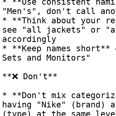
* **Use consistent nami
"Men's", don't call ano
* **Think about your re
see "all jackets" or "a
accordingly

* **Keep names short** 
Sets and Monitors"

**❌ Don't**

* **Don't mix categoriz
having "Nike" (brand) a
(type) at the same level