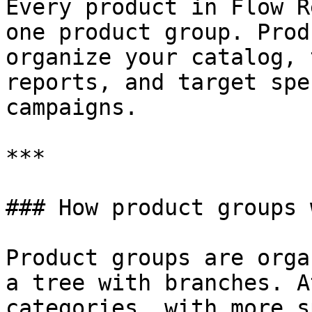
Every product in Flow R
one product group. Prod
organize your catalog, 
reports, and target spe
campaigns.

***

### How product groups w
Product groups are orga
a tree with branches. A
categories, with more s