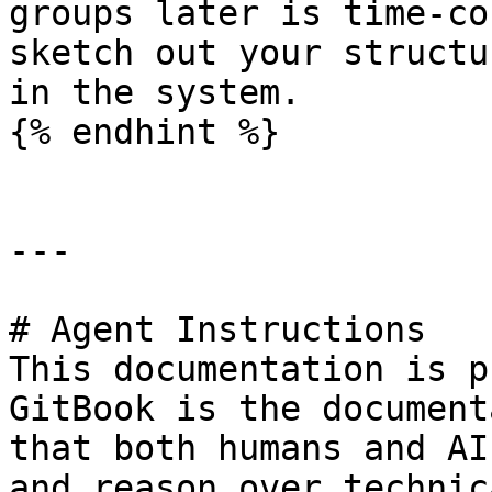
groups later is time-co
sketch out your structu
in the system.

{% endhint %}

---

# Agent Instructions

This documentation is p
GitBook is the document
that both humans and AI
and reason over technic