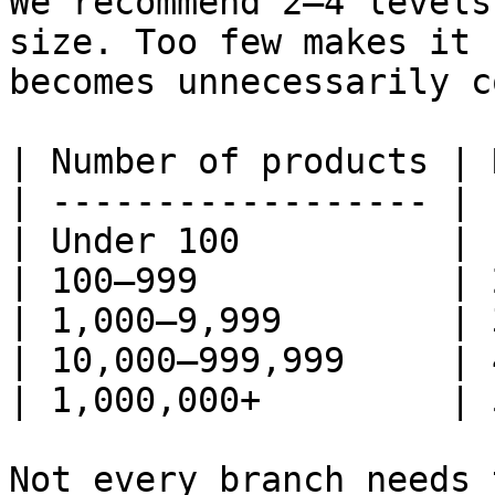
We recommend 2–4 levels
size. Too few makes it 
becomes unnecessarily c
| Number of products | 
| ------------------ | 
| Under 100          | 
| 100–999            | 
| 1,000–9,999        | 
| 10,000–999,999     | 
| 1,000,000+         | 
Not every branch needs 