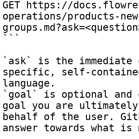
GET https://docs.flowre
operations/products-new
groups.md?ask=<question
```

`ask` is the immediate 
specific, self-containe
language.

`goal` is optional and 
goal you are ultimately
behalf of the user. Git
answer towards what is 