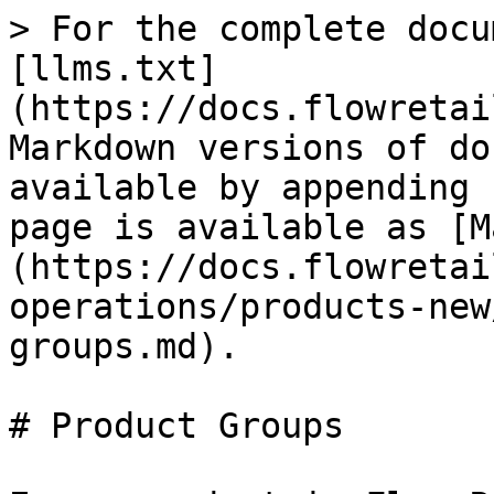
> For the complete docu
[llms.txt]
(https://docs.flowretai
Markdown versions of do
available by appending 
page is available as [M
(https://docs.flowretai
operations/products-new
groups.md).

# Product Groups
