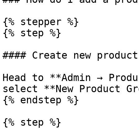
{% stepper %}

{% step %}

#### Create new product
Head to **Admin → Produ
select **New Product Gr
{% endstep %}

{% step %}
