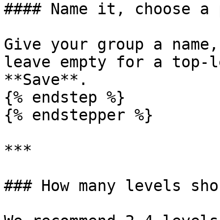
#### Name it, choose a 
Give your group a name,
leave empty for a top-l
**Save**.

{% endstep %}

{% endstepper %}

***

### How many levels sho