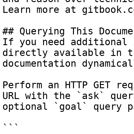
Learn more at gitbook.co
## Querying This Docume
If you need additional 
directly available in t
documentation dynamical
Perform an HTTP GET req
URL with the `ask` quer
optional `goal` query p
```
