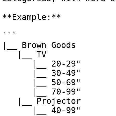
**Example:**

```

|__ Brown Goods

   |__ TV

      |__ 20-29"

      |__ 30-49"

      |__ 50-69"

      |__ 70-99"

   |__ Projector

      |__ 40-99"
