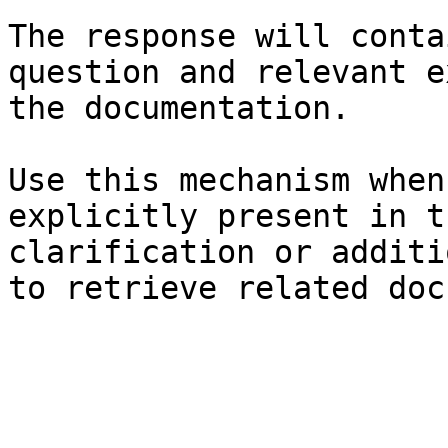
The response will conta
question and relevant e
the documentation.

Use this mechanism when
explicitly present in t
clarification or additi