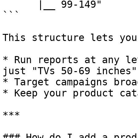
      |__ 99-149"

```

This structure lets you:
* Run reports at any le
just "TVs 50-69 inches")
* Target campaigns broa
* Keep your product cat
***

### How do I add a prod